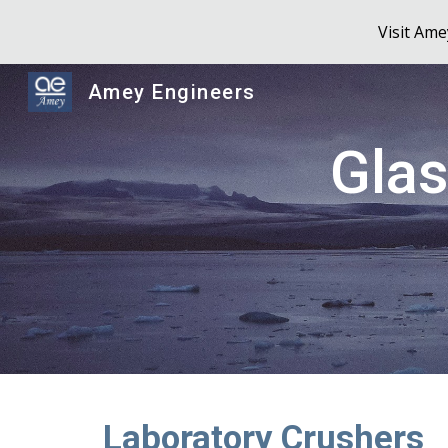
Visit Am
Sk
Amey Engineers
Glas
Laboratory Crushers