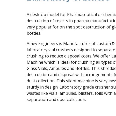
A desktop model for Pharmaceutical or chemica
destruction of rejects in pharma manufacturing
very popular for on the spot destruction of gl
bottles.
Amey Engineers is Manufacturer of custom & st
laboratory vial crushers designed to separate 
crushing to reduce disposal costs. We offer L
Machine which is ideal for crushing all types o
Glass Vials, Ampules and Bottles. This shredder
destruction and disposal with arrangements fo
dust collection. This silent machine is very eas
sturdy in design. Laboratory grade crusher su
wastes like vials, ampules, blisters, foils with 
separation and dust collection.