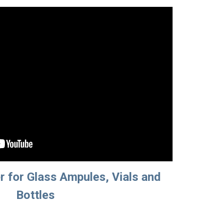
 for Glass Ampules, Vials and 
Bottles