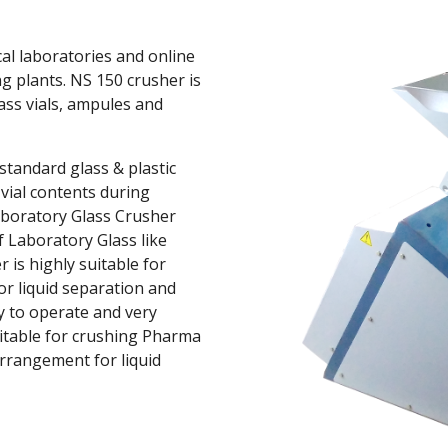
l laboratories and online 
 plants. NS 150 crusher is 
ass vials, ampules and 
andard glass & plastic 
vial contents during 
aboratory Glass Crusher 
f Laboratory Glass like 
 is highly suitable for 
r liquid separation and 
y to operate and very 
itable for crushing Pharma 
arrangement for liquid 