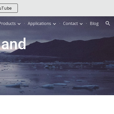
ouTube
ion
Products
Applications
Contact
Blog
and 