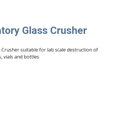
tory Glass Crusher
 Crusher suitable for lab scale destruction of 
, vials and bottles