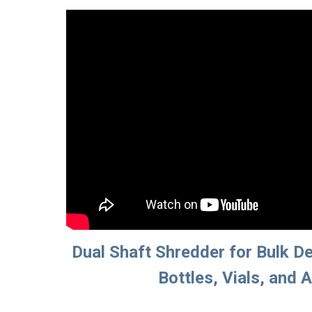
Dual Shaft Shredder for Bulk De
Bottles, Vials, and 