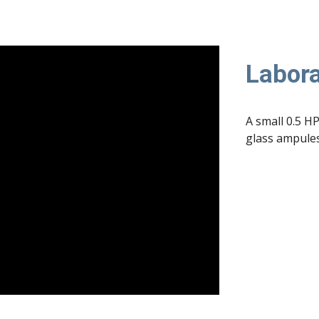
Labora
A small 0.5 HP
glass ampules