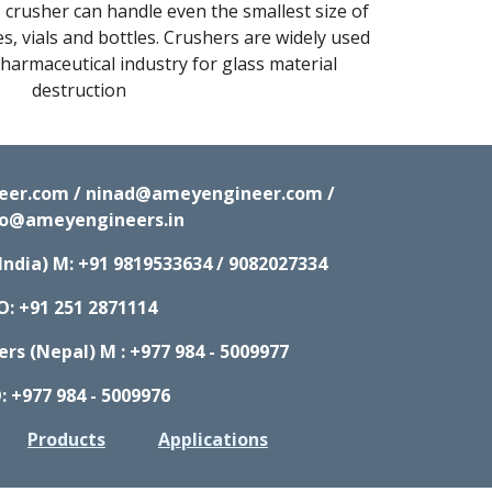
crusher can handle even the smallest size of 
s, vials and bottles. Crushers are widely used 
armaceutical industry for glass material 
destruction
neer.com / ninad@ameyengineer.com /
fo@ameyengineers.in
India) M:
+91 9819533634 / 9082027334
O: +91 251 2871114
s (Nepal) M : +977 984 - 5009977
: +977 984 - 5009976
Products
Applications