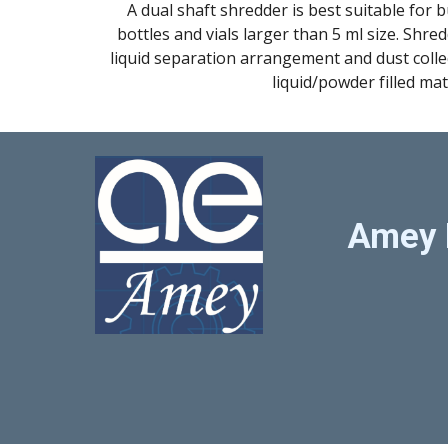
A dual shaft shredder is best suitable for b
bottles and vials larger than 5 ml size. Shre
liquid separation arrangement and dust collec
liquid/powder filled mat
Amey 