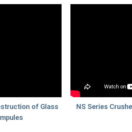
struction of Glass 
NS Series Crusher
Ampules