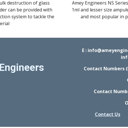
ulk destruction of glass 
Amey Engineers NS Series 
dder can be provided with 
1ml and lesser size ampule
tion system to tackle the 
and most popular in ph
erial
E : info@ameyengi
in
Engineers
Contact Numbers (
Contact Number
O
Contact Us