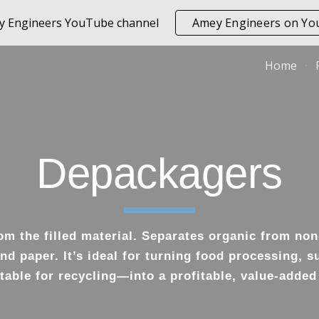
ey Engineers YouTube channel
Amey Engineers on Y
ip to main content
Skip to navigat
Home
Depackagers
m the filled material. Separates organic from non
nd paper. It’s ideal for turning food processing, 
able for recycling—into a profitable, value-added