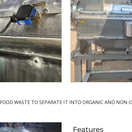
 FOOD WASTE TO SEPARATE IT INTO ORGANIC AND NON
Features