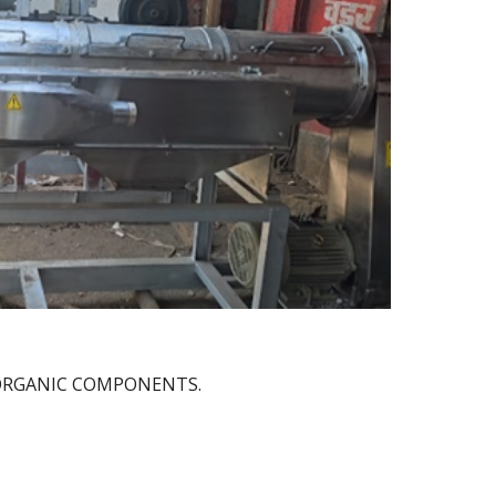
-ORGANIC COMPONENTS.