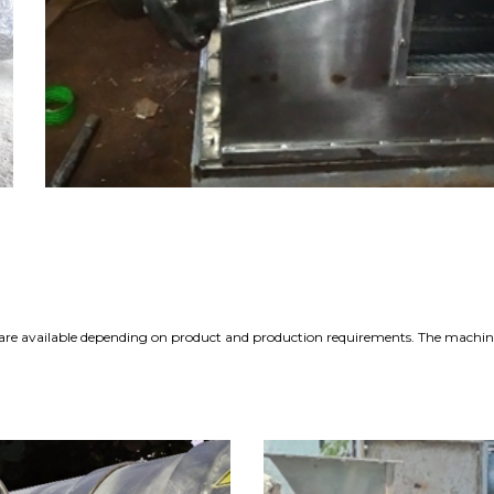
ls are available depending on product and production requirements. The machine 