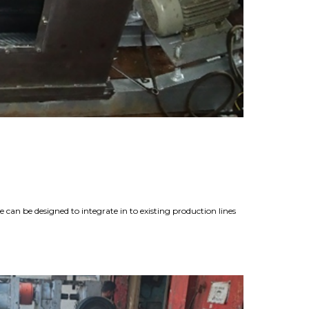
can be designed to integrate in to existing production lines