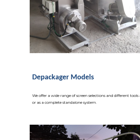
Depackager Models
We offer a wide range of screen selections and different too
or as a complete standalone system.