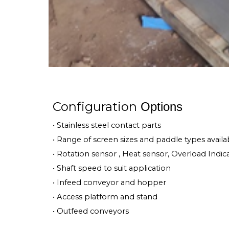
Configuration
Options
• Stainless steel contact parts
• Range of screen sizes and paddle types availa
• Rotation sensor , Heat sensor, Overload Indic
• Shaft speed to suit application
• Infeed conveyor and hopper
• Access platform and stand
• Outfeed conveyors