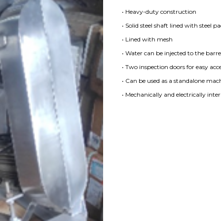
• Heavy-duty construction
• Solid steel shaft lined with steel p
• Lined with mesh
• Water can be injected to the barre
• Two inspection doors for easy acce
• Can be used as a standalone machi
• Mechanically and electrically inte