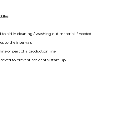
addles
l to aid in cleaning / washing out material if needed
ss to the internals
ne or part of a production line
rlocked to prevent accidental start-up.