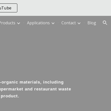
ouTube
ion
Products
Applications
Contact
Blog
-organic materials, including
supermarket and restaurant waste
 product.