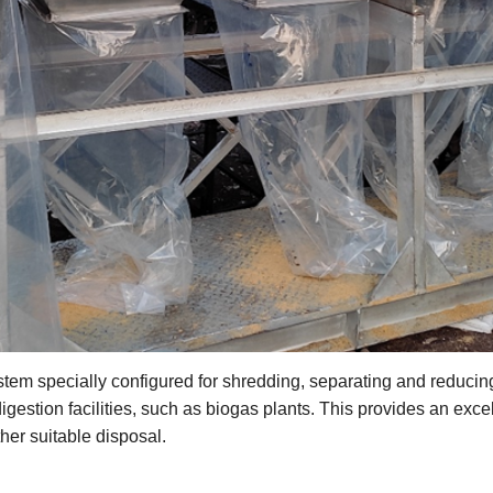
tem specially configured for shredding, separating and reducin
gestion facilities, such as biogas plants. This provides an excelle
her suitable disposal.