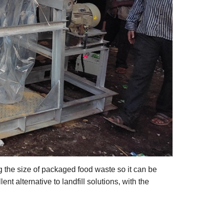
g the size of packaged food waste so it can be
nt alternative to landfill solutions, with the