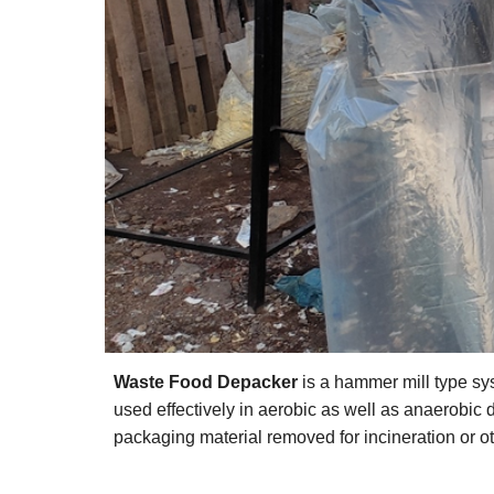
Waste Food Depacker
is a hammer mill type sys
used effectively in aerobic as well as anaerobic di
packaging material removed for incineration or ot