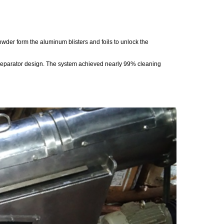
owder form the aluminum blisters and foils to unlock the
 separator design. The system achieved nearly 99% cleaning