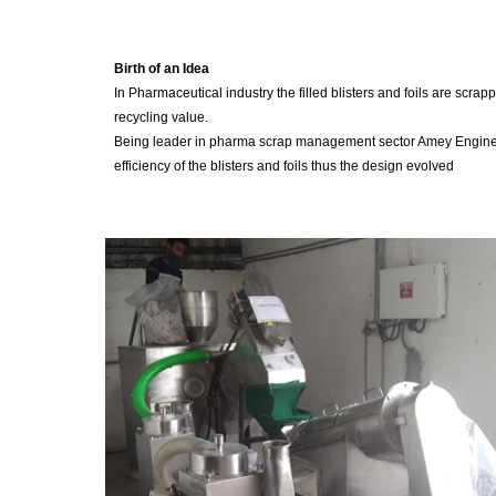
Birth of an Idea
In Pharmaceutical industry the filled blisters and foils are scr
recycling value.
Being leader in pharma scrap management sector Amey Engineers
efficiency of the blisters and foils thus the design evolved