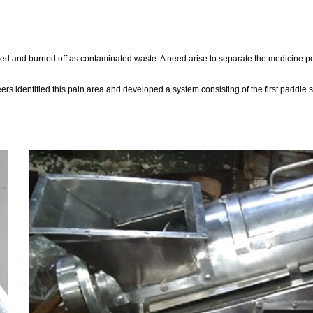
apped and burned off as contaminated waste. A need arise to separate the medicine p
 identified this pain area and developed a system consisting of the first paddle