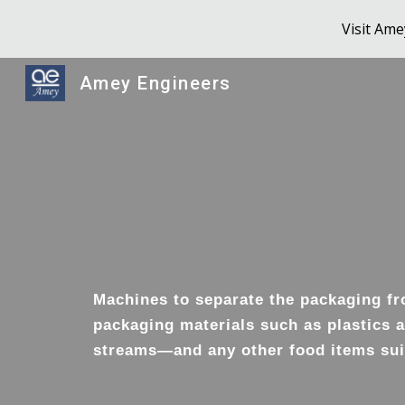
Visit Am
Sk
Amey Engineers
Machines to separate the packaging fro
packaging materials such as plastics a
streams—and any other food items suit