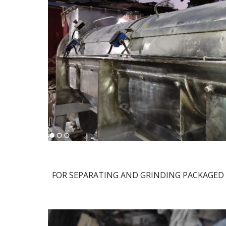
FOR SEPARATING AND GRINDING PACKAGED