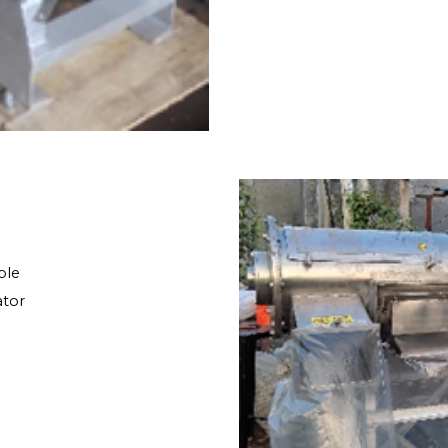
ble
ator