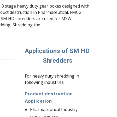
h 3 stage heavy duty gear boxes designed with 
duct destruction in Pharmaceutical, FMCG 
ng, SM HD shredders are used for MSW 
dding, Shredding the 
Applications of SM HD 
Shredders
For heavy duty shredding in 
following industries
Product destruction 
Application
Pharmaceutical Industry