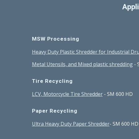
Appl
MSW Processing 
Heavy Duty Plastic Shredder for Industrial D
Metal Utensils, and Mixed plastic shredding
 -
Tire Recycling
LCV, Motorcycle Tire Shredder
 - SM 600 HD
Paper Recycling
Ultra Heavy Duty Paper Shredder
- SM 600 HD