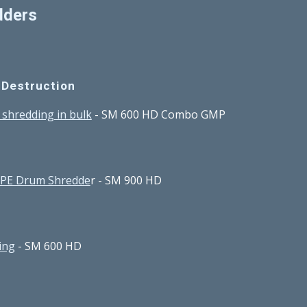
dders
 Destruction
s shredding in bulk
 - SM 600 HD Combo GMP
DPE Drum Shredde
r - SM 900 HD
ing
 - SM 600 HD