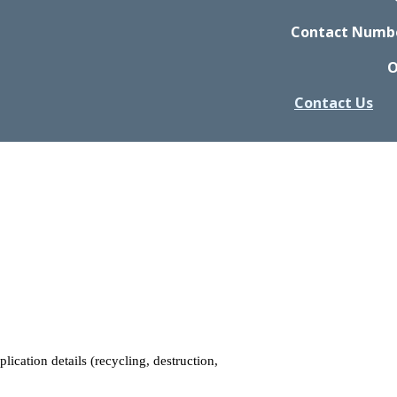
Contact Number
O
Contact Us