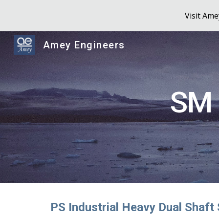
Visit Am
Sk
Amey Engineers
SM 
PS Industrial Heavy Dual Shaft 