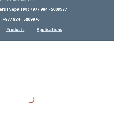
s (Nepal) M : +977 984 - 5009977
: +977 984 - 5009976
Products
Applications