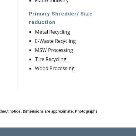
FMCG Industry
Primary Shredder/ Size 
reduction
Metal Recycling 
E-Waste Recycling
MSW Processing
Tire Recycling
Wood Processing
 without notice. Dimensions are approximate. Photographs 