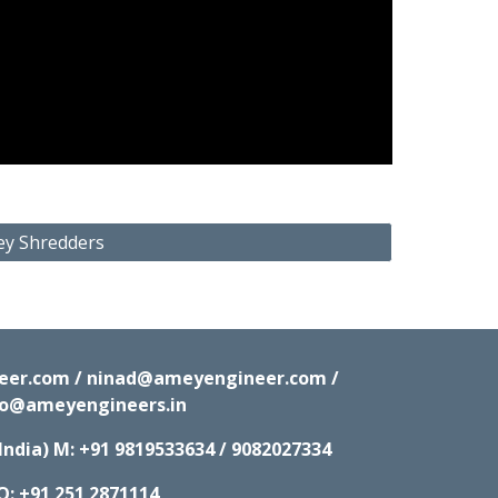
ey Shredders
neer.com / ninad@ameyengineer.com /
fo@ameyengineers.in
India) M:
+91 9819533634 / 9082027334
O: +91 251 2871114