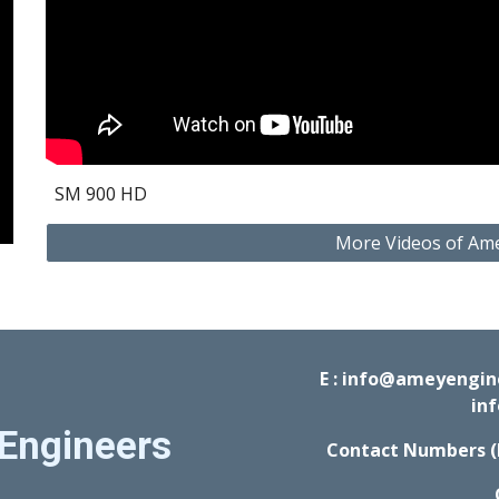
SM 900 HD 
More Videos of Am
E : info@ameyengi
in
Engineers
Contact Numbers (