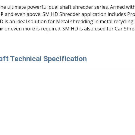
 the ultimate powerful dual shaft shredder series. Armed wit
HP 
and even above. SM HD Shredder application includes Pro
HD is an ideal solution for Metal shredding in metal recycli
hr
 or even more is required. SM HD is also used for Car Shre
ft Technical Specification