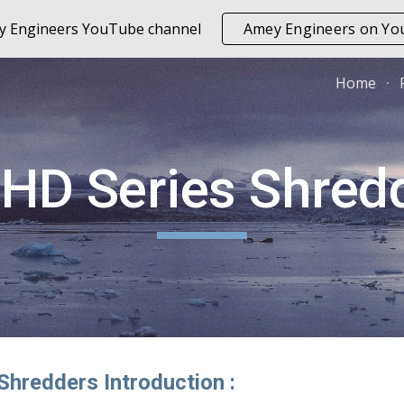
ey Engineers YouTube channel
Amey Engineers on Y
ip to main content
Skip to navigat
Home
HD Series Shred
Shredders Introduction :