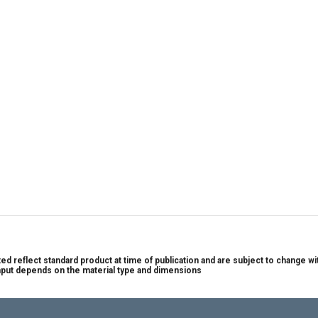
nted reflect standard product at time of publication and are subject to change
put depends on the material type and dimensions 