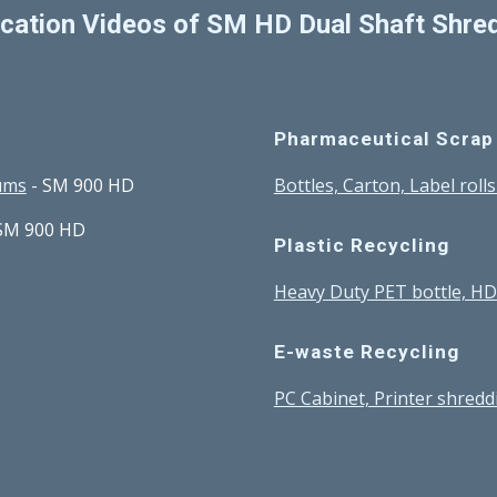
ication Videos of SM HD Dual Shaft Shre
Pharmaceutical Scrap
rums
 - SM 900 HD
Bottles, Carton, Label roll
 SM 900 HD
Plastic Recycling
Heavy Duty PET bottle, H
E-waste Recycling
PC Cabinet, Printer shredd