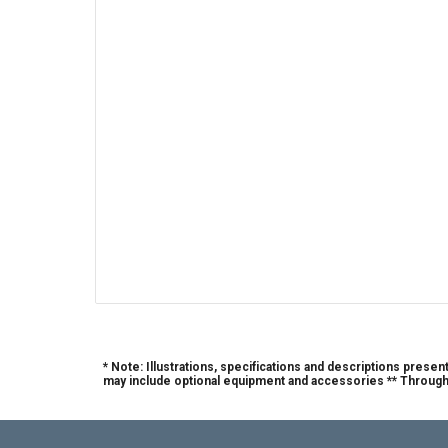
* Note: Illustrations, specifications and descriptions prese
may include optional equipment and accessories ** Through