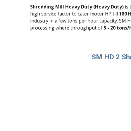
Shredding Mill Heavy Duty (Heavy Duty)
 is
high service factor to cater motor HP till
 180 
industry in a few tons per hour capacity. SM 
processing where throughput of 
5 - 20 tons/
SM HD 2 Sha