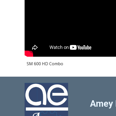
SM 600 HD Combo
Amey 