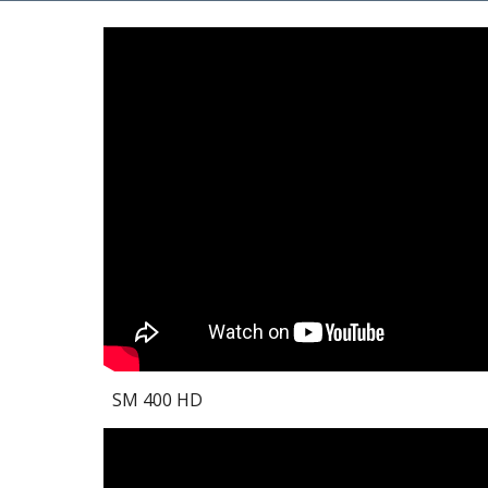
SM 400 HD