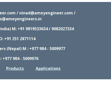
neer.com / ninad@ameyengineer.com /
fo@ameyengineers.in
India) M:
+91 9819533634 / 9082027334
O: +91 251 2871114
s (Nepal) M : +977 984 - 5009977
: +977 984 - 5009976
Products
Applications