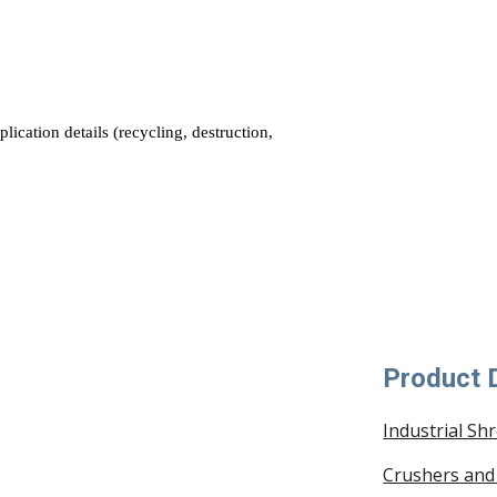
Product D
Industrial Sh
Crushers and