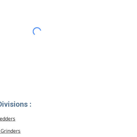
ivisions :
redders
 Grinders