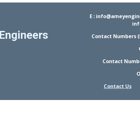
E : info@ameyengi
in
Engineers
Contact Numbers (
Contact Number
O
Contact Us