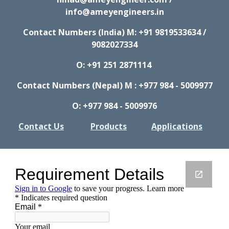
info@ameyengineers.in
Contact Numbers (India) M:
+91 9819533634 /
9082027334
O: +91 251 2871114
Contact Numbers (Nepal) M : +977 984 - 5009977
O: +977 984 - 5009976
Contact Us
Products
Applications