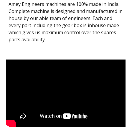
Amey Engineers machines are 100% made in India. 
Complete machine is designed and manufactured in 
house by our able team of engineers. Each and 
every part including the gear box is inhouse made 
which gives us maximum control over the spares 
parts availability. 