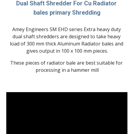
Dual Shaft Shredder For Cu Radiator 
bales primary Shredding
Amey Engineers SM EHD series Extra heavy duty 
dual shaft shredders are designed to take heavy 
load of 300 mm thick Aluminum Radiator bales and 
gives output in 100 x 100 mm pieces.
These pieces of radiator bale are best suitable for 
processing in a hammer mill