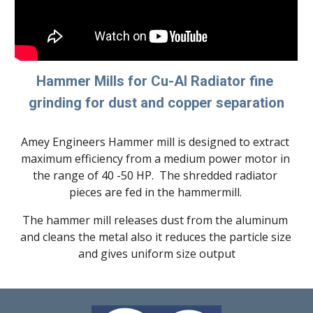
Hammer Mills for 
Cu-Al 
Radiator fine 
grinding for dust and copper separation
Amey Engineers Hammer mill is designed to extract 
maximum efficiency from a medium power motor in 
the range of 40 -50 HP.  The shredded radiator 
pieces are fed in the hammermill. 
The hammer mill releases dust from the aluminum 
and cleans the metal also it reduces the particle size 
and gives uniform size output