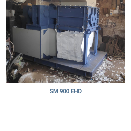
SM 900 EHD