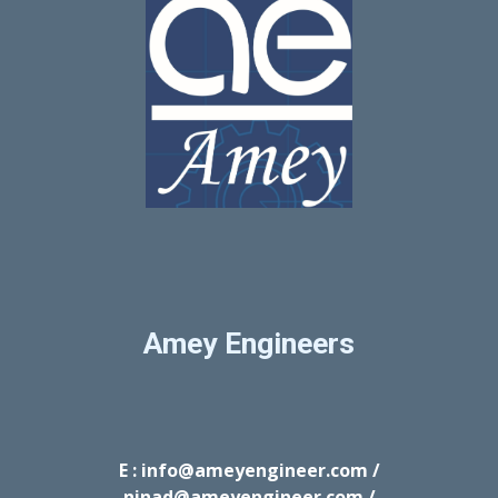
Amey Engineers
E : info@ameyengineer.com /
ninad@ameyengineer.com /