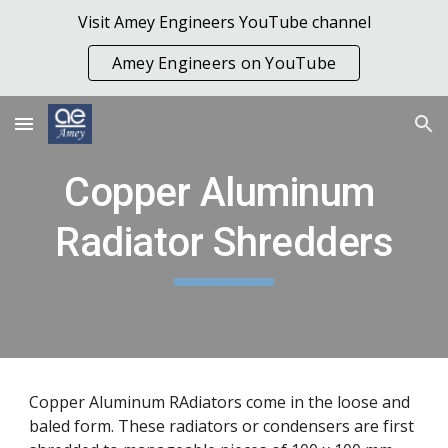
Visit Amey Engineers YouTube channel
Skip to main content
Skip to navigation
Amey Engineers on YouTube
Copper Aluminum 
Radiator Shredders
Copper Aluminum RAdiators come in the loose and 
baled form. These radiators or condensers are first 