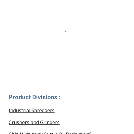
Product Divisions :
Industrial Shredders
Crushers and Grinders