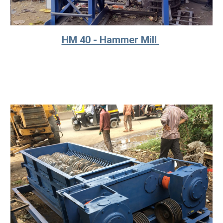
HM 40 - Hammer Mill 