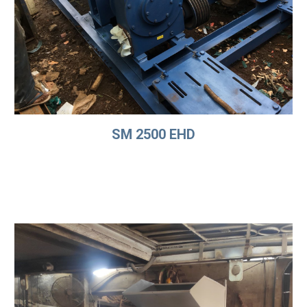
SM 2500 EHD