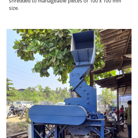
shredded to manageable pieces of 100 x 100 mm 
size.