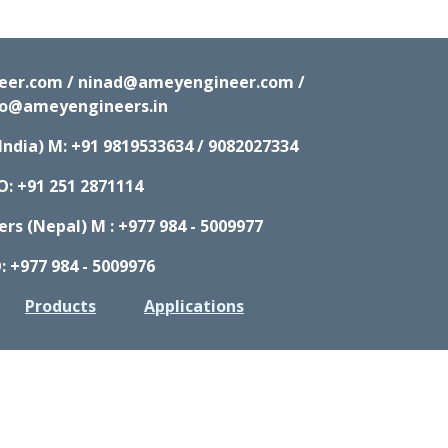
neer.com / ninad@ameyengineer.com /
fo@ameyengineers.in
India) M:
+91 9819533634 / 9082027334
O: +91 251 2871114
s (Nepal) M : +977 984 - 5009977
: +977 984 - 5009976
Products
Applications