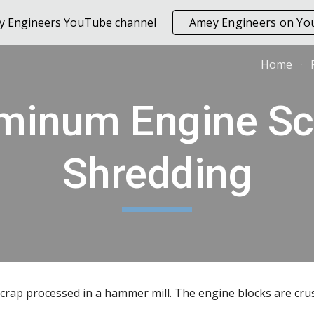
ey Engineers YouTube channel
Amey Engineers on Y
ip to main content
Skip to navigat
Home
minum Engine Scr
Shredding
rap processed in a hammer mill. The engine blocks are cru