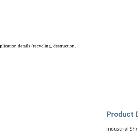
Product D
Industrial Sh