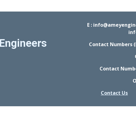
E : info@ameyengi
in
Engineers
Contact Numbers (
Contact Number
O
Contact Us