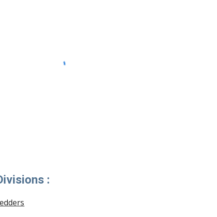
ivisions :
redders