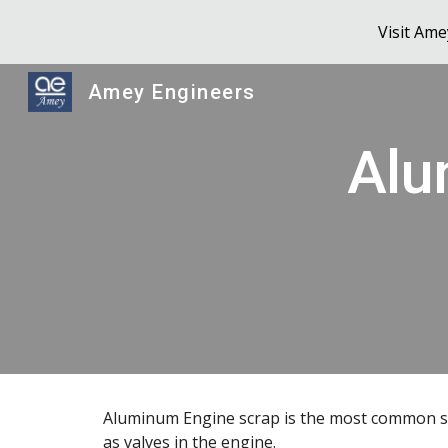
Visit Am
Sk
Amey Engineers
Alu
Aluminum Engine scrap is the most common sc
as valves in the engine.