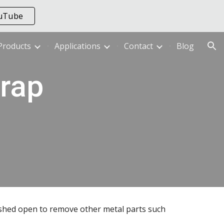
ouTube
ion
Products
Applications
Contact
Blog
ap 
shed open to remove other metal parts such 