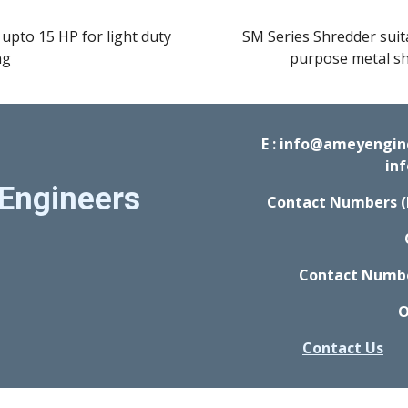
upto 15 HP for light duty 
SM Series Shredder suita
ng
purpose metal sh
E : info@ameyengi
in
Engineers
Contact Numbers (
Contact Number
O
Contact Us