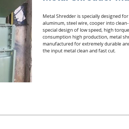
Metal Shredder is specially designed for 
aluminum, steel wire, cooper into clean-
special design of low speed, high torqu
consumption high production, metal shr
manufactured for extremely durable and e
the input metal clean and fast cut.