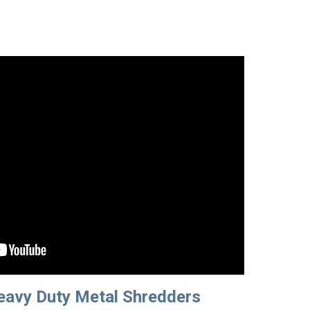
avy Duty Metal Shredders