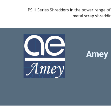
PS H Series Shredders in the power range of 
metal scrap shreddi
Amey 