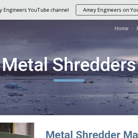
ey Engineers YouTube channel
Amey Engineers on Y
ip to main content
Skip to navigat
Home
Metal Shredders
Metal Shredder Ma