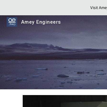
Visit Am
Sk
Amey Engineers