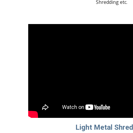
Shredding etc.
Light Metal Shre