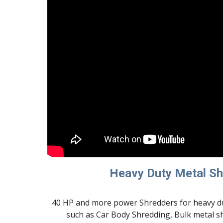
Heavy Duty Metal S
40 HP and more power Shredders for heavy du
such as Car Body Shredding, Bulk metal s