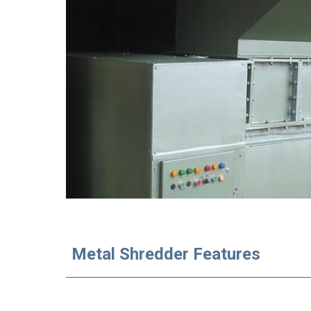
Metal Shredder Features