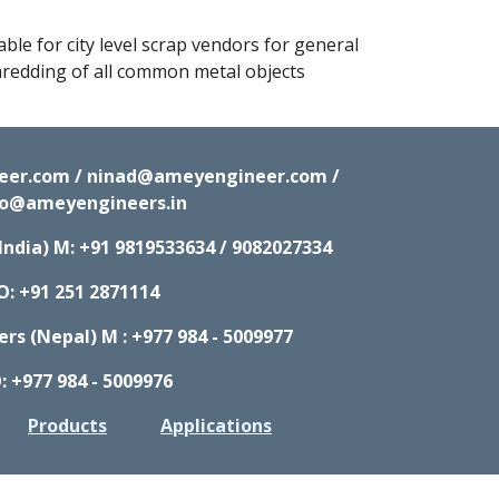
ble for city level scrap vendors for general 
redding of all common metal objects
neer.com / ninad@ameyengineer.com /
fo@ameyengineers.in
India) M:
+91 9819533634 / 9082027334
O: +91 251 2871114
s (Nepal) M : +977 984 - 5009977
: +977 984 - 5009976
Products
Applications