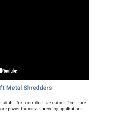
ft Metal Shredders
suitable for controlled size output. These are 
more power for metal shredding applications.