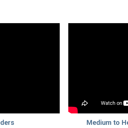
dders
Medium to He