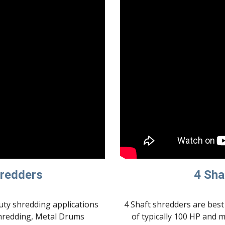
hredders
4 Sha
ty shredding applications 
4 Shaft shredders are best 
hredding, Metal Drums 
of typically 100 HP and 