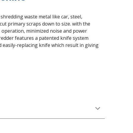
shredding waste metal like car, steel, 
cut primary scraps down to size. with the 
e operation, minimized noise and power 
edder features a patented knife system 
asily-replacing knife which result in giving 