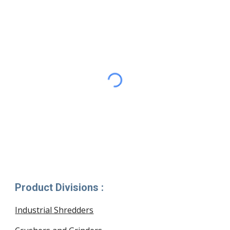
Product Divisions :
Industrial Shredders