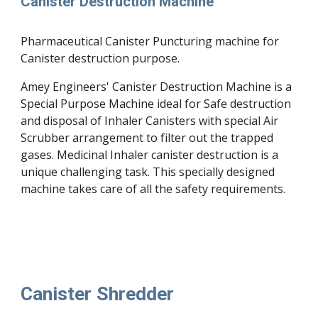
Canister Destruction Machine 
Pharmaceutical Canister Puncturing machine for 
Canister destruction purpose.
Amey Engineers' Canister Destruction Machine is a 
Special Purpose Machine ideal for Safe destruction 
and disposal of Inhaler Canisters with special Air 
Scrubber arrangement to filter out the trapped 
gases. Medicinal Inhaler canister d
es
truction is a 
unique challenging task. This specially designed 
machine takes care of all the safety requirements.
Canister Shredder