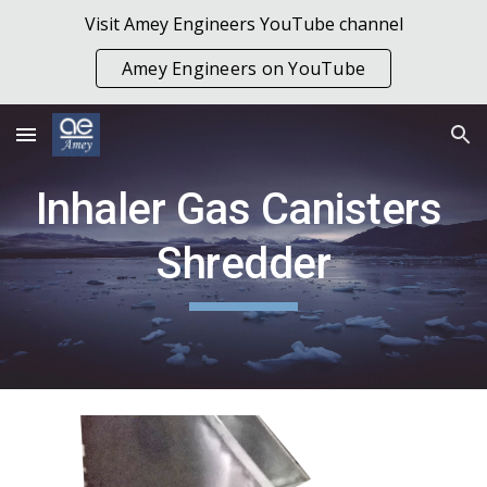
Visit Amey Engineers YouTube channel
Skip to main content
Skip to navigation
Amey Engineers on YouTube
Inhaler Gas Canisters 
Shredder