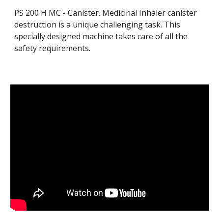
PS 200 H MC - Canister. 
Medicinal Inhaler canister 
d
es
truction is a unique challenging task. This 
specially designed machine takes care of all the 
safety requirements.