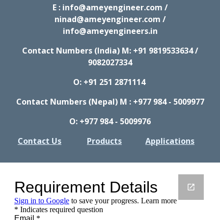
E : info@ameyengineer.com /
ninad@ameyengineer.com /
info@ameyengineers.in
Contact Numbers (India) M:
+91 9819533634 /
9082027334
O: +91 251 2871114
Contact Numbers (Nepal) M : +977 984 - 5009977
O: +977 984 - 5009976
Contact Us
Products
Applications