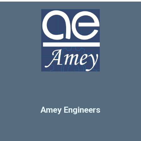
Amey Engineers