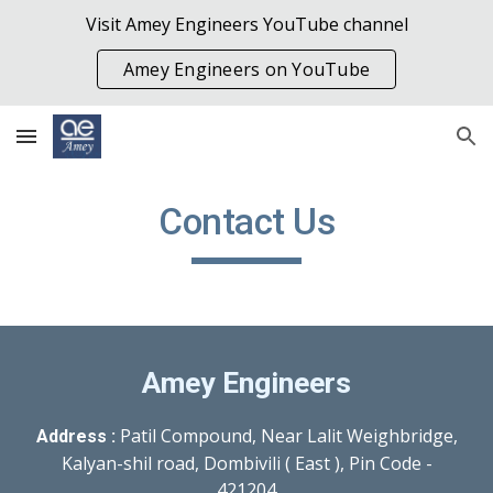
Visit Amey Engineers YouTube channel
Skip to main content
Skip to navigation
Amey Engineers on YouTube
Contact Us
Amey Engineers
Patil Compound, Near Lalit Weighbridge,
Address :
Kalyan-shil road, Dombivili ( East ), Pin Code -
421204