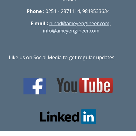
Phone :
0251 - 2871114, 9819533634
E mail :
ninad@ameyengineer.com
;
info@ameyengineer.com
Like us on Social Media to get regular updates