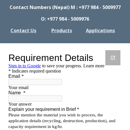
Contact Numbers (Nepal) M : +977 984 - 5009977
O: +977 984 - 5009976
Contact Us
Products
Applications