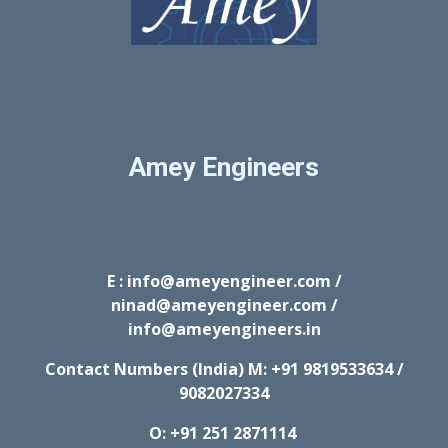
Amey Engineers
E : info@ameyengineer.com /
ninad@ameyengineer.com /
info@ameyengineers.in
Contact Numbers (India) M:
+91 9819533634 /
9082027334
O: +91 251 2871114